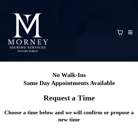
No Walk-Ins
Same Day Appointments Available
Request a Time
Choose a time below and we will confirm or propose a
new time