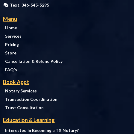
Text: 346-545-5295
Menu
Home
Services
Pricing
Store
Cancellation & Refund Policy
FAQ's
Book Appt
Notary Services
Transaction Coordination
Trust Consultation
Education & Learning
Interested in Becoming a TX Notary?