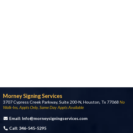
Morney Signing Services
3707 Cypress Creek Parkway, Suite 200-N, Houston, Tx 77068
No
Walk-Ins, Appts Only, Same Day Appts Available
Email:
Info@morneysigningservices.com
Call: 346-545-5295