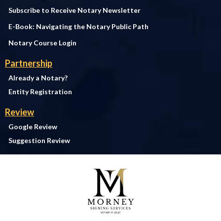
Subscribe to Receive Notary Newsletter
E-Book: Navigating the Notary Public Path
Notary Course Login
Partnership
Already a Notary?
Entity Registration
Review
Google Review
Suggestion Review