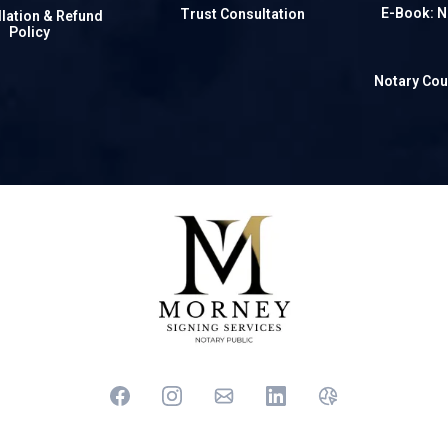
E-Book: N
Trust Consultation
lation & Refund
Policy
Notary Cou