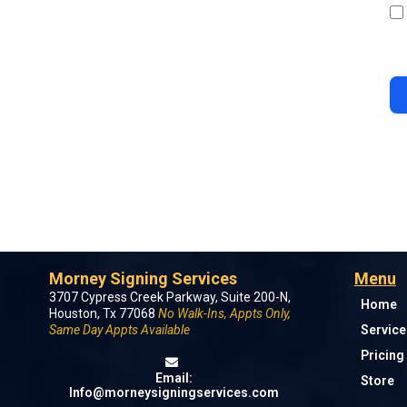
Morney Signing Services
Menu
3707 Cypress Creek Parkway, Suite 200-N,
Home
Houston, Tx 77068
No Walk-Ins, Appts Only,
Same Day Appts Available
Service
Pricing
Email:
Store
Info@morneysigningservices.com