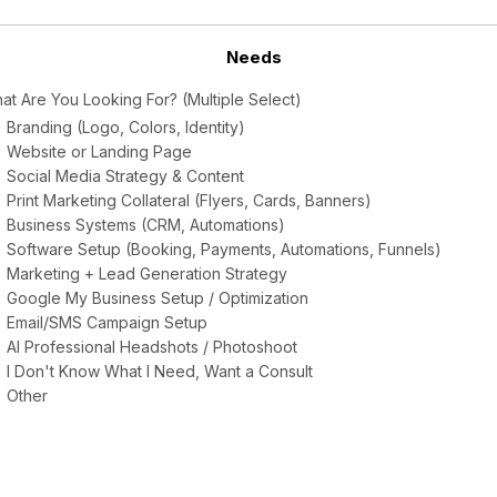
Needs
at Are You Looking For? (Multiple Select)
Branding (Logo, Colors, Identity)
Website or Landing Page
Social Media Strategy & Content
Print Marketing Collateral (Flyers, Cards, Banners)
Business Systems (CRM, Automations)
Software Setup (Booking, Payments, Automations, Funnels)
Marketing + Lead Generation Strategy
Google My Business Setup / Optimization
Email/SMS Campaign Setup
AI Professional Headshots / Photoshoot
I Don't Know What I Need, Want a Consult
Other