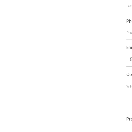
Ph
Em
Co
Pr