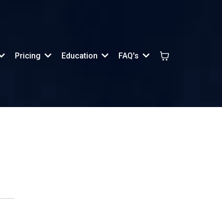
Pricing
Education
FAQ's