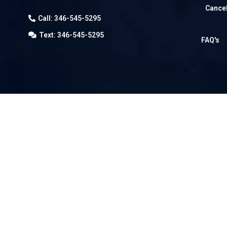
Cancel
Call: 346-545-5295
Text: 346-545-5295
FAQ's