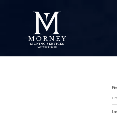
Fi
La