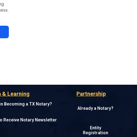
ng
ness.
 & Learning
Partnership
 in Becoming a TX Notary?
Already a Notary?
o Receive Notary Newsletter
Entity
Registration