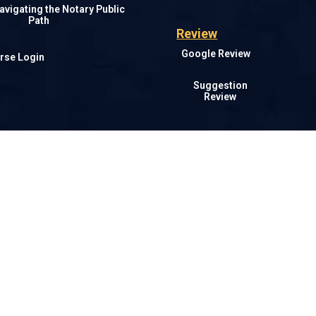
avigating the Notary Public
Path
Review
Google Review
rse Login
Suggestion
Review