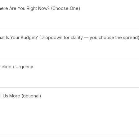
ere Are You Right Now? (Choose One)
at Is Your Budget? (Dropdown for clarity — you choose the spread
meline / Urgency
ll Us More (optional)