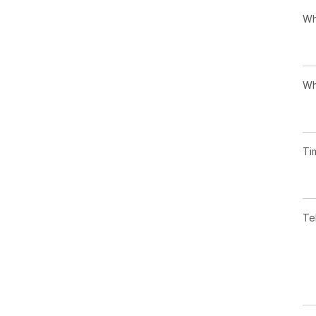
Wh
Wh
Ti
Te