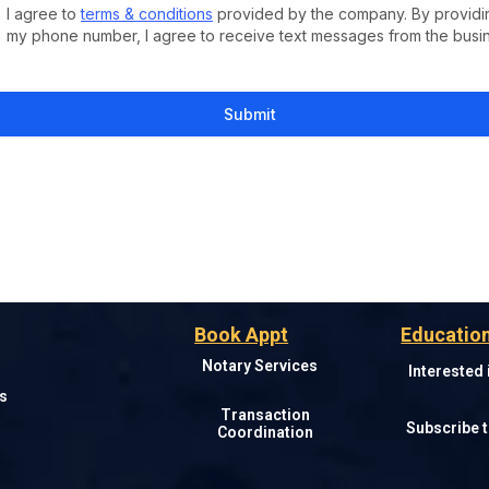
I agree to
terms & conditions
provided by the company. By providi
my phone number, I agree to receive text messages from the busi
Submit
Book Appt
Education
Notary Services
Interested
s
Transaction
Subscribe t
Coordination