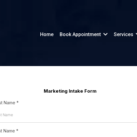
Home
Book Appointment
Services
Marketing Intake Form
rst Name
*
st Name
*