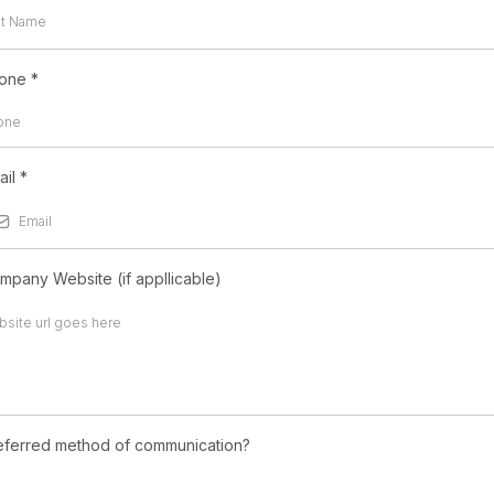
one
*
ail
*
mpany Website (if appllicable)
eferred method of communication?