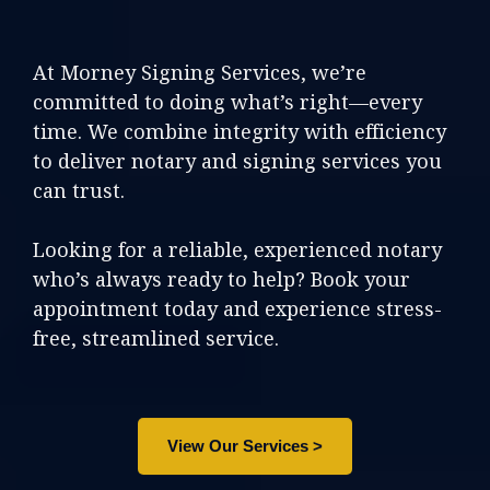
At Morney Signing Services, we’re
committed to doing what’s right—every
time. We combine integrity with efficiency
to deliver notary and signing services you
can trust.
Looking for a reliable, experienced notary
who’s always ready to help? Book your
appointment today and experience stress-
free, streamlined service.
View Our Services >