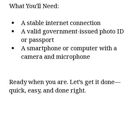
What You'll Need:
A stable internet connection
A valid government-issued photo ID
or passport
A smartphone or computer with a
camera and microphone
Ready when you are. Let’s get it done—
quick, easy, and done right.