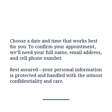
Choose a date and time that works best
for you. To confirm your appointment,
we’ll need your full name, email address,
and cell phone number.
Rest assured—your personal information
is protected and handled with the utmost
confidentiality and care.