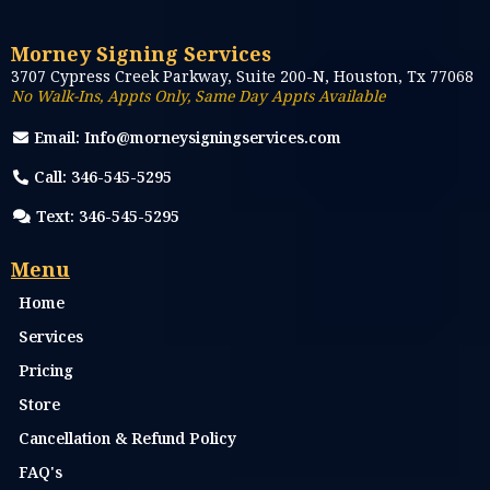
everything you need for a smooth
notarization.
...more
Remote Online Notary
December 07, 2025
•
3 min read
More stories
Morney Signing Services