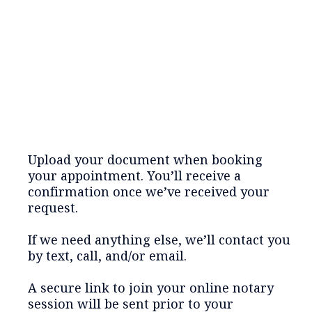
Upload your document when booking
your appointment. You’ll receive a
confirmation once we’ve received your
request.
If we need anything else, we’ll contact you
by text, call, and/or email.
A secure link to join your online notary
session will be sent prior to your