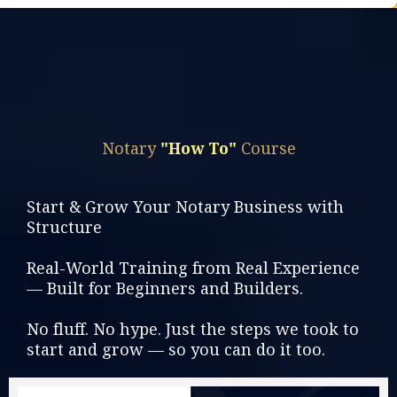
Find Out More >