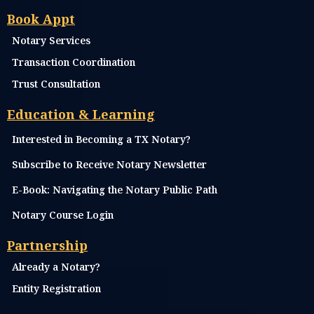
3707 Cypress Creek Parkway, Suite 200-N, Houston, Tx 77068
No Walk-Ins, Appts Only, Same Day Appts Available
Email:
Info@morneysigningservices.com
Call: 346-545-5295
Text: 346-545-5295
Menu
Home
Services
Pricing
Store
Cancellation & Refund Policy
FAQ's
Book Appt
Notary Services