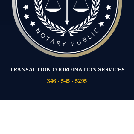
TRANSACTION COORDINATION SERVICES
346 - 545 - 5295
No Walk-Ins
Same Day Appts Available