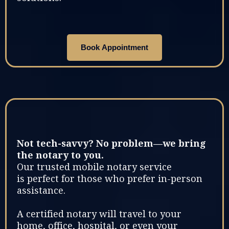
Book Appointment
Not tech-savvy? No problem—we bring
the notary to you.
Our trusted mobile notary service
is perfect for those who prefer in-person
assistance.
A certified notary will travel to your
home, office, hospital, or even your