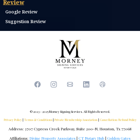
Transaction Coordination
Trust Consultation
Education & Learning
Interested in Becoming a TX Notary?
Subscribe to Receive Notary Newsletter
E-Book: Navigating the Notary Public Path
Notary Course Login
Partnership
Already a Notary?
Entity Registration
Review
Google Review