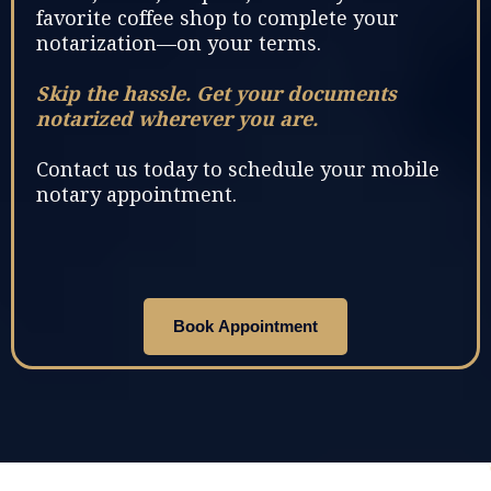
favorite coffee shop to complete your
notarization—on your terms.
Skip the hassle. Get your documents
notarized wherever you are.
Contact us today to schedule your mobile
notary appointment.
Book Appointment