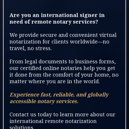
Are you an international signer in
need of remote notary services?
We provide secure and convenient virtual
notarization for clients worldwide—no
travel, no stress.
From legal documents to business forms,
our certified online notaries help you get
it done from the comfort of your home, no
matter where you are in the world.
Experience fast, reliable, and globally
accessible notary services.
Contact us today to learn more about our
international remote notarization
solutions.