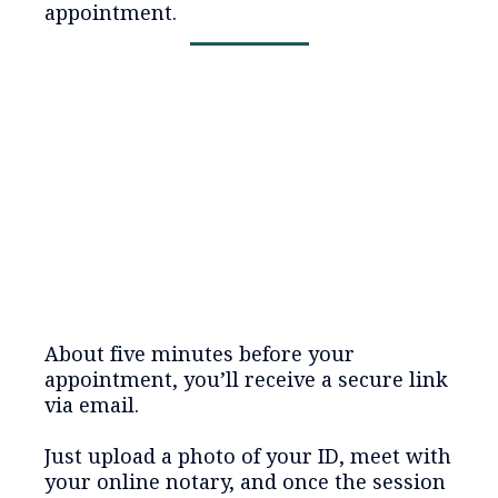
appointment.
About five minutes before your
appointment, you’ll receive a secure link
via email.
Just upload a photo of your ID, meet with
your online notary, and once the session