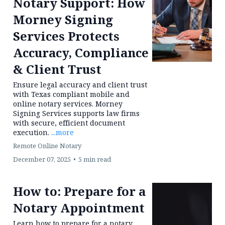
Find Out More >
Why Texas Law Firms
Need Professional
Notary Support: How
Morney Signing