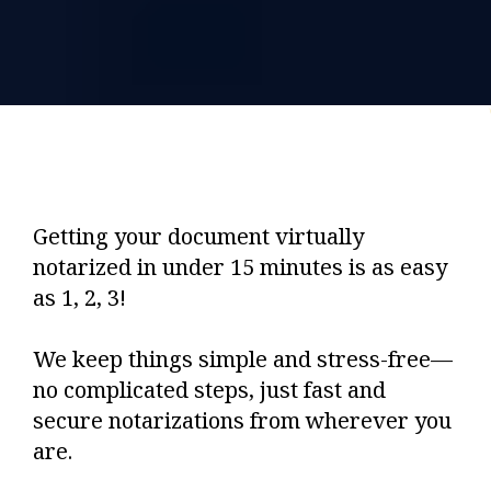
Getting your document virtually
notarized in under 15 minutes is as easy
as 1, 2, 3!
We keep things simple and stress-free—
no complicated steps, just fast and
secure notarizations from wherever you
are.