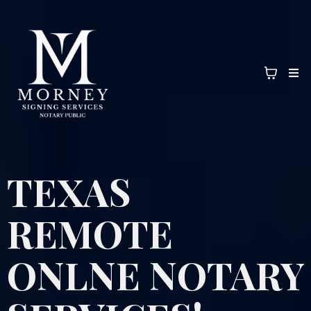
TEXAS
REMOTE
ONLNE NOTARY