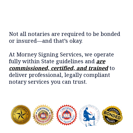
Not all notaries are required to be bonded
or insured—and that’s okay.
At Morney Signing Services, we operate
fully within State guidelines and
are
commissioned, certified, and trained
to
deliver professional, legally compliant
notary services you can trust.