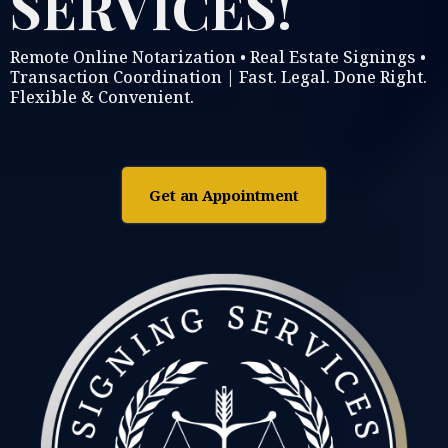
SERVICES!
Remote Online Notarization • Real Estate Signings •
Transaction Coordination | Fast. Legal. Done Right.
Flexible & Convenient.
Get an Appointment