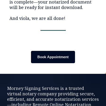
is complete—your notarized document
will be ready for instant download.
And viola, we are all done!
Book Appointment
Morney Signing Services is a trusted
virtual notary company providing secure,
efficient, and accurate notarization services
—including Remote Online Notarization