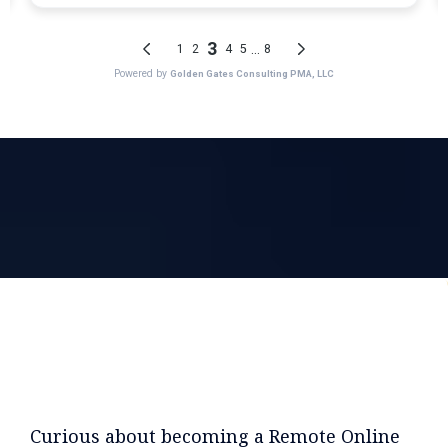
Curious about becoming a Remote Online