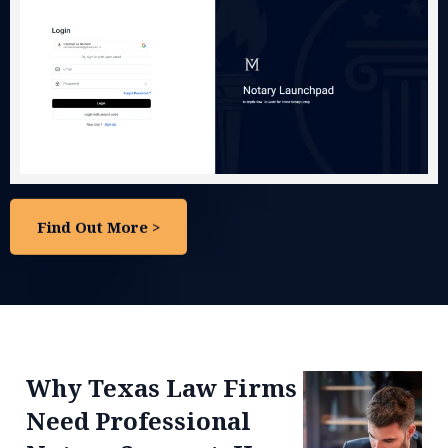
Notary
"How To"
Course
Start & Grow Your Notary Business with
Structure
Real-World Training from Real Experience
— Built for Beginners and Builders.
No fluff. No hype. Just the steps we took to
start and grow — so you can do it too.