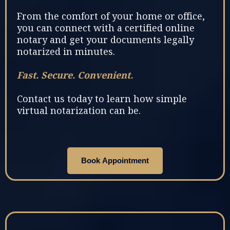
From the comfort of your home or office,
you can connect with a certified online
notary and get your documents legally
notarized in minutes.
Fast. Secure. Convenient.
Contact us today to learn how simple
virtual notarization can be.
Book Appointment