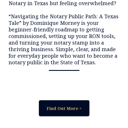
Notary in Texas but feeling overwhelmed?
“Navigating the Notary Public Path: A Texas
Tale” by Dominique Morney is your
beginner-friendly roadmap to getting
commissioned, setting up your RON tools,
and turning your notary stamp into a
thriving business. Simple, clear, and made
for everyday people who want to become a
notary public in the State of Texas.