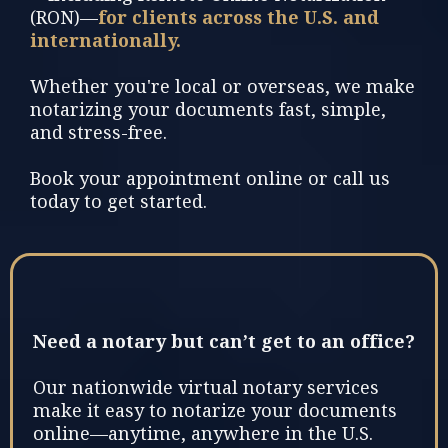
(RON)—
for clients across the U.S. and
internationally.
Whether you're local or overseas, we make
notarizing your documents fast, simple,
and stress-free.
Book your appointment online or call us
today to get started.
Need a notary but can’t get to an office?
Our nationwide virtual notary services
make it easy to notarize your documents
online—anytime, anywhere in the U.S.