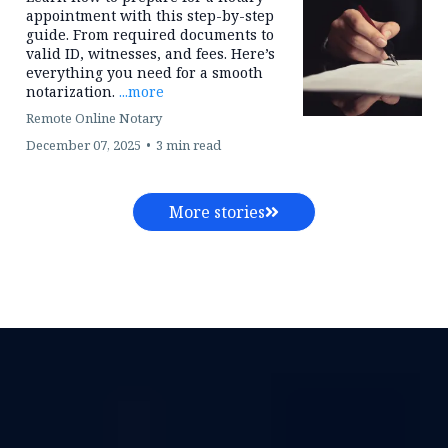
Services Protects
Accuracy, Compliance
& Client Trust
Ensure legal accuracy and client trust
with Texas compliant mobile and
online notary services. Morney
Signing Services supports law firms
with secure, efficient document
execution.
...more
Remote Online Notary
December 07, 2025
•
5 min read
How to: Prepare for a
Notary Appointment
Learn how to prepare for a notary
appointment with this step-by-step
guide. From required documents to
valid ID, witnesses, and fees. Here’s