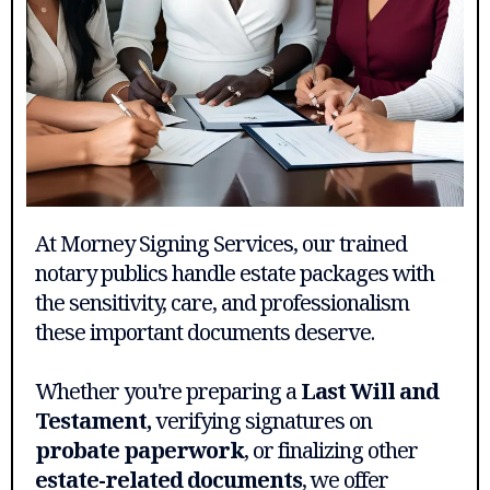
At Morney Signing Services, our trained
notary publics handle estate packages with
the sensitivity, care, and professionalism
these important documents deserve.
Whether you're preparing a
Last Will and
Testament,
verifying signatures on
probate paperwork
, or finalizing other
estate-related documents
, we offer