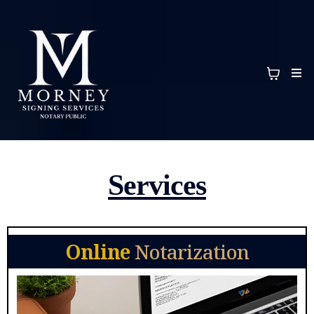
Services
Online
Notarization