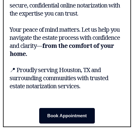
secure, confidential online notarization with
the expertise you can trust.
Your peace of mind matters. Let us help you
navigate the estate process with confidence
and clarity—
from the comfort of your
home.
📍 Proudly serving Houston, TX and
surrounding communities with trusted
estate notarization services.
Book Appointment