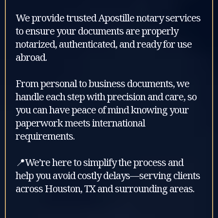
We provide trusted Apostille notary services
to ensure your documents are properly
notarized, authenticated, and ready for use
abroad.
From personal to business documents, we
handle each step with precision and care, so
you can have peace of mind knowing your
paperwork meets international
requirements.
📍We’re here to simplify the process and
help you avoid costly delays—serving clients
across Houston, TX and surrounding areas.