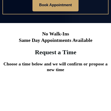
Book Appointment
No Walk-Ins
Same Day Appointments Available
Request a Time
Choose a time below and we will confirm or propose a
new time