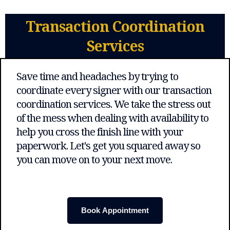
Transaction Coordination
Services
Save time and headaches by trying to
coordinate every signer with our transaction
coordination services. We take the stress out
of the mess when dealing with availability to
help you cross the finish line with your
paperwork. Let's get you squared away so
you can move on to your next move.
Book Appointment