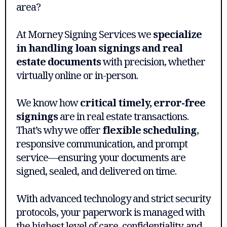
area?
At Morney Signing Services we
specialize
in handling loan signings and real
estate documents
with precision, whether
virtually online or in-person.
We know how
critical timely, error-free
signings
are in real estate transactions.
That’s why we offer
flexible scheduling
,
responsive communication, and prompt
service—ensuring your documents are
signed, sealed, and delivered on time.
With advanced technology and strict security
protocols, your paperwork is managed with
the highest level of care, confidentiality, and