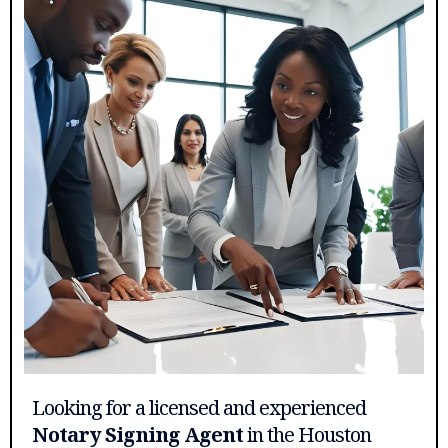
Looking for a licensed and experienced
Notary Signing Agent
in the Houston