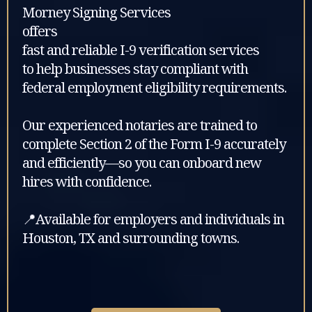
Morney Signing Services
offers
fast and reliable I-9 verification services
to help businesses stay compliant with
federal employment eligibility requirements.
Our experienced notaries are trained to
complete Section 2 of the Form I-9 accurately
and efficiently—so you can onboard new
hires with confidence.
📍Available for employers and individuals in
Houston, TX and surrounding towns.