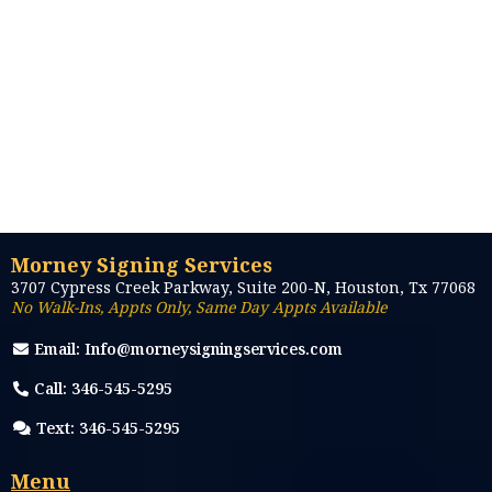
Morney Signing Services
3707 Cypress Creek Parkway, Suite 200-N, Houston, Tx 77068
No Walk-Ins, Appts Only, Same Day Appts Available
Email:
Info@morneysigningservices.com
Call: 346-545-5295
Text: 346-545-5295
Menu