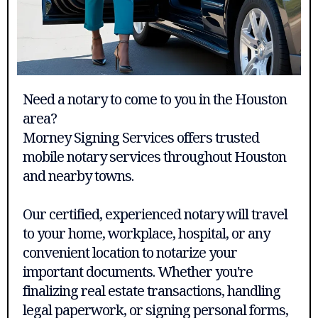
Need a notary to come to you in the Houston
area?
Morney Signing Services offers trusted
mobile notary services throughout Houston
and nearby towns.
Our certified, experienced notary will travel
to your home, workplace, hospital, or any
convenient location to notarize your
important documents. Whether you're
finalizing real estate transactions, handling
legal paperwork, or signing personal forms,