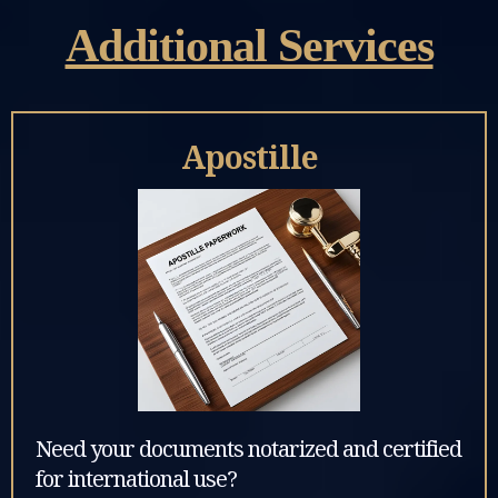
Additional Services
Apostille
Need your documents notarized and certified
for international use?