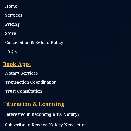
Home
Services
Pricing
Store
Cancellation & Refund Policy
FAQ's
Book Appt
Notary Services
Transaction Coordination
Trust Consultation
Education & Learning
Interested in Becoming a TX Notary?
Subscribe to Receive Notary Newsletter