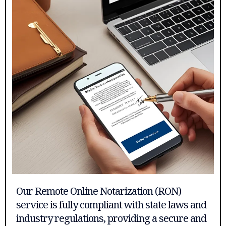
Our Remote Online Notarization (RON)
service is fully compliant with state laws and
industry regulations, providing a secure and