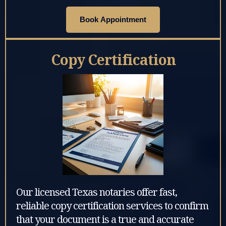
Book Appointment
Copy Certification
Our licensed Texas notaries offer fast,
reliable copy certification services to confirm
that your document is a true and accurate