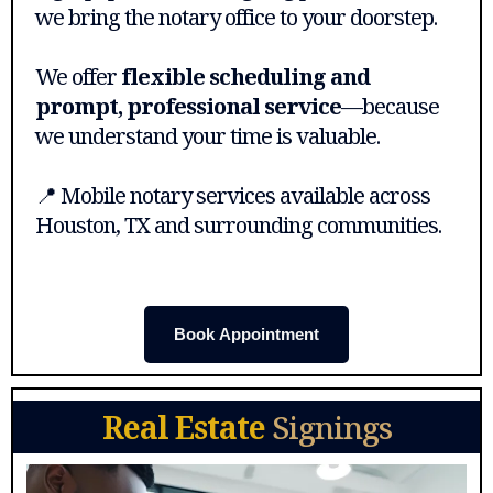
we bring the notary office to your doorstep.
We offer
flexible scheduling and
prompt, professional service
—because
we understand your time is valuable.
📍 Mobile notary services available across
Houston, TX and surrounding communities.
Book Appointment
Real Estate
Signings