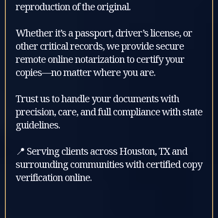
reproduction of the original.
Whether it’s a passport, driver’s license, or
other critical records, we provide secure
remote online notarization to certify your
copies—no matter where you are.
Trust us to handle your documents with
precision, care, and full compliance with state
guidelines.
📍 Serving clients across Houston, TX and
surrounding communities with certified copy
verification online.