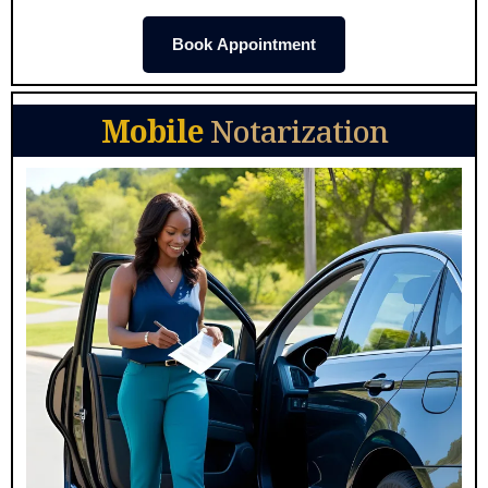
Book Appointment
Mobile
Notarization