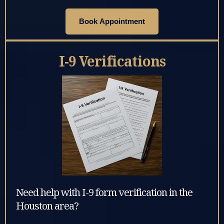
Book Appointment
I-9 Verifications
Need help with I-9 form verification in the
Houston area?