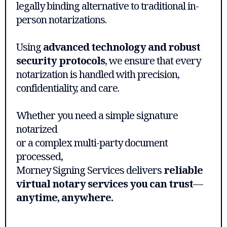
legally binding alternative to traditional in-
person notarizations.
Using
advanced technology and robust
security protocols
, we ensure that every
notarization is handled with precision,
confidentiality, and care.
Whether you need a simple signature
notarized
or a complex multi-party document
processed,
Morney Signing Services delivers
reliable
virtual notary services you can trust
—
anytime, anywhere.