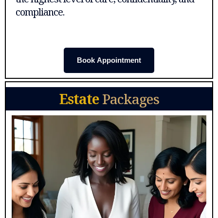
compliance.
Book Appointment
Estate
Packages