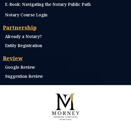
E-Book: Navigating the Notary Public Path
Notary Course Login
Partnership
Already a Notary?
Entity Registration
Review
Google Review
Suggestion Review