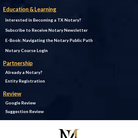
Education & Learning
Interested in Becoming a TX Notary?
Subscribe to Receive Notary Newsletter
E-Book: Navigating the Notary Public Path
Notary Course Login
Partnership
Already a Notary?
Entity Registration
Review
Google Review
Suggestion Review