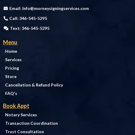
Email:
Info@morneysigningservices.com
Call: 346-545-5295
Text: 346-545-5295
Menu
Home
Services
Pricing
Store
Cancellation & Refund Policy
FAQ's
Book Appt
Notary Services
Transaction Coordination
Trust Consultation